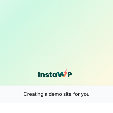
Creating a demo site for you