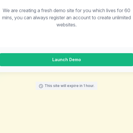
We are creating a fresh demo site for you which lives for 60
mins, you can always register an account to create unlimited
websites.
Launch Demo
This site will expire in 1 hour.