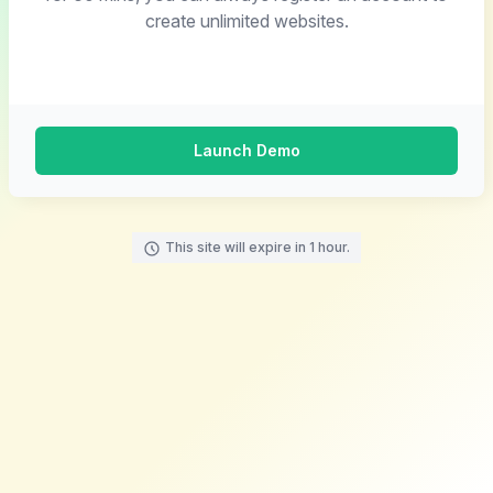
create unlimited websites.
Launch Demo
This site will expire in 1 hour.