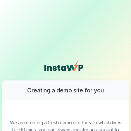
Creating a demo site for you
We are creating a fresh demo site for you which lives
for 60 mins, you can always register an account to