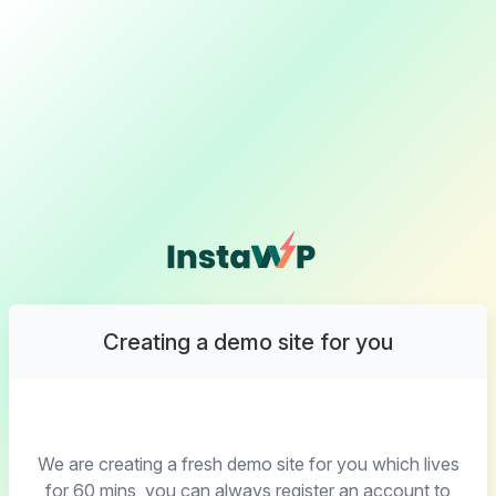
Creating a demo site for you
We are creating a fresh demo site for you which lives
for 60 mins, you can always register an account to