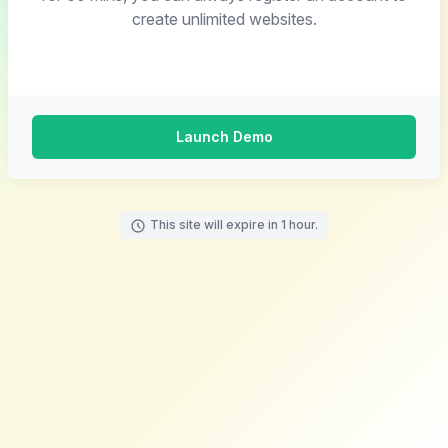
create unlimited websites.
Launch Demo
This site will expire in 1 hour.