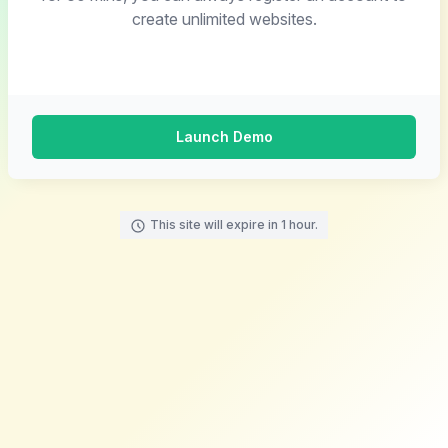
create unlimited websites.
Launch Demo
This site will expire in 1 hour.