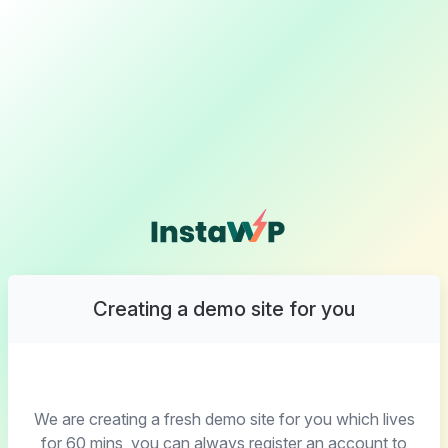
Creating a demo site for you
We are creating a fresh demo site for you which lives
for 60 mins, you can always register an account to