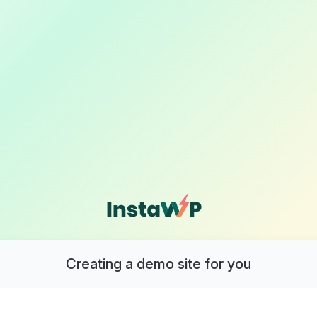
Creating a demo site for you