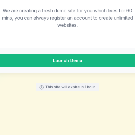
We are creating a fresh demo site for you which lives for 60
mins, you can always register an account to create unlimited
websites.
Launch Demo
This site will expire in 1 hour.