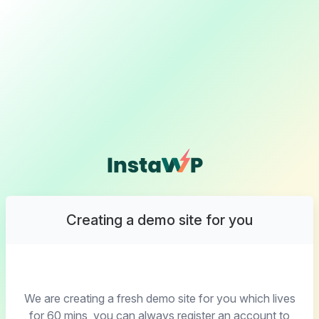
Creating a demo site for you
We are creating a fresh demo site for you which lives
for 60 mins, you can always register an account to