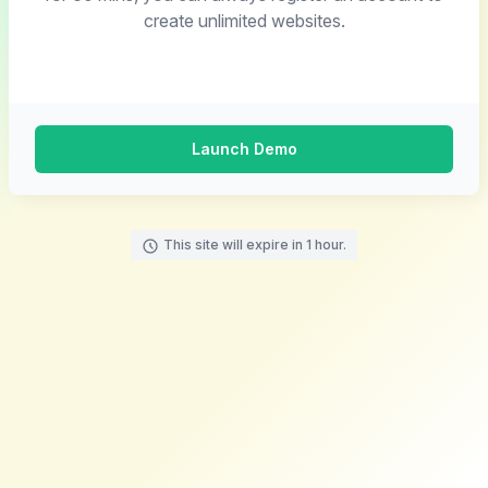
create unlimited websites.
Launch Demo
This site will expire in 1 hour.