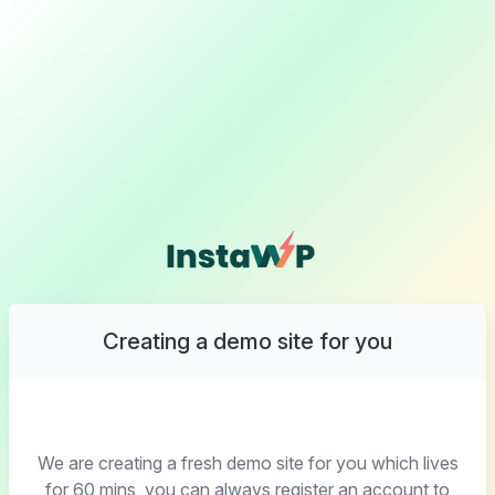
Creating a demo site for you
We are creating a fresh demo site for you which lives
for 60 mins, you can always register an account to