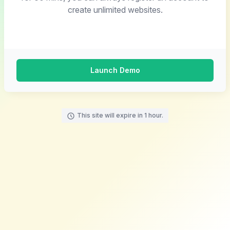
create unlimited websites.
Launch Demo
This site will expire in 1 hour.