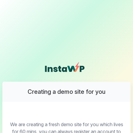
Creating a demo site for you
We are creating a fresh demo site for you which lives
for 60 mins, you can always register an account to