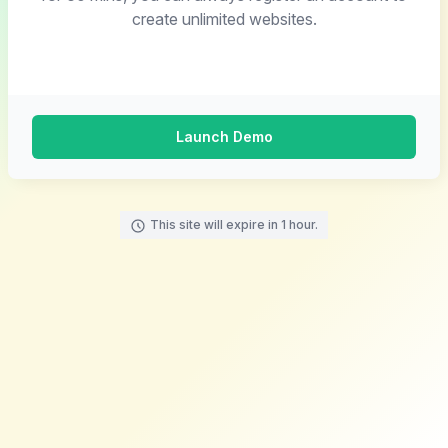
create unlimited websites.
Launch Demo
This site will expire in 1 hour.