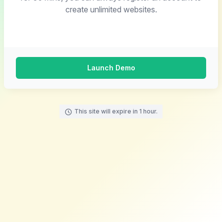
create unlimited websites.
Launch Demo
This site will expire in 1 hour.