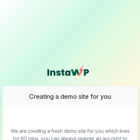
Creating a demo site for you
We are creating a fresh demo site for you which lives
for 60 mins, you can always register an account to