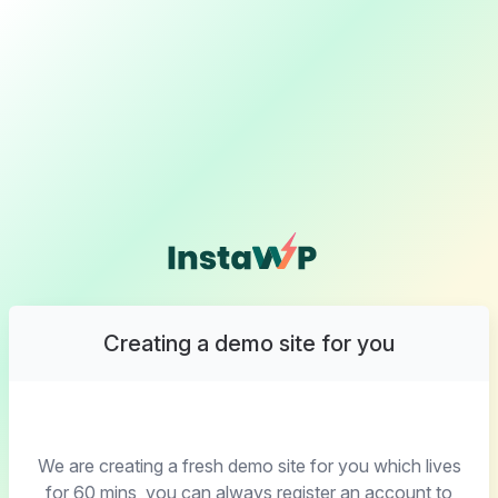
Creating a demo site for you
We are creating a fresh demo site for you which lives
for 60 mins, you can always register an account to