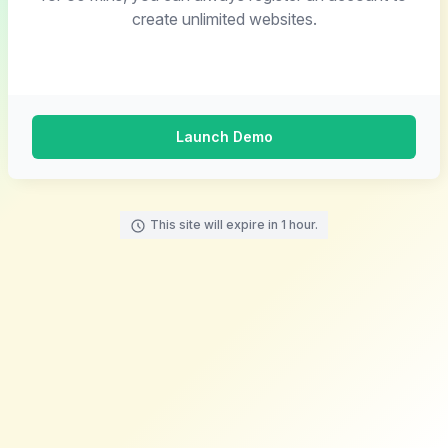
create unlimited websites.
Launch Demo
This site will expire in 1 hour.