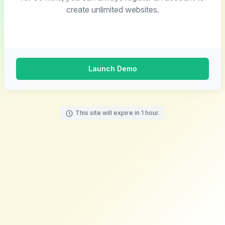
create unlimited websites.
Launch Demo
This site will expire in 1 hour.