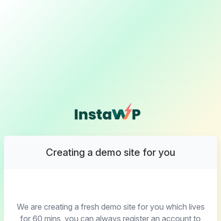
Creating a demo site for you
We are creating a fresh demo site for you which lives
for 60 mins, you can always register an account to