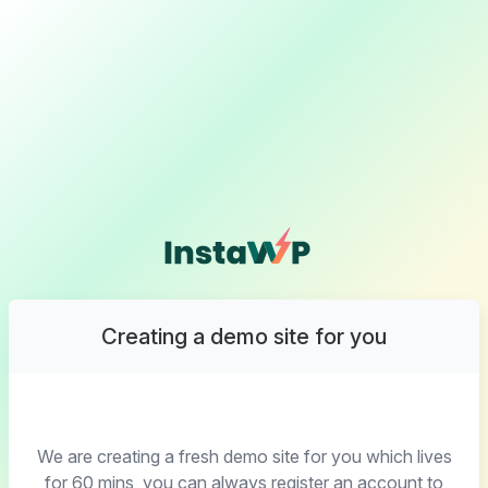
Creating a demo site for you
We are creating a fresh demo site for you which lives
for 60 mins, you can always register an account to