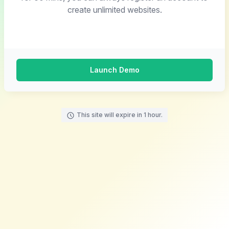
create unlimited websites.
Launch Demo
This site will expire in 1 hour.