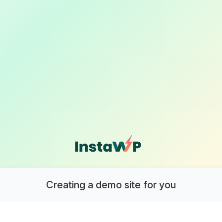
Creating a demo site for you