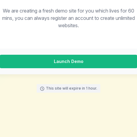
We are creating a fresh demo site for you which lives for 60
mins, you can always register an account to create unlimited
websites.
Launch Demo
This site will expire in 1 hour.