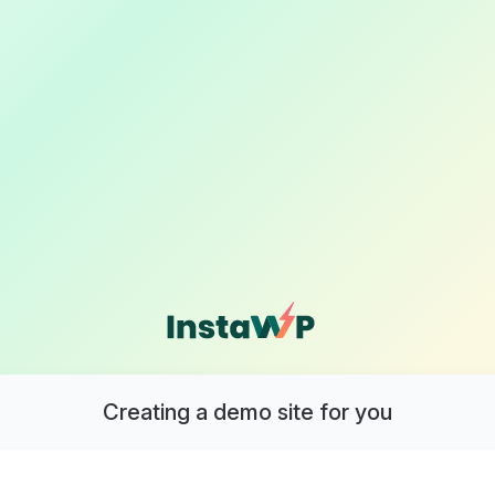
Creating a demo site for you