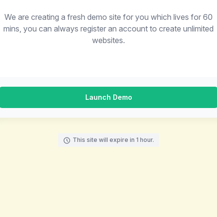
We are creating a fresh demo site for you which lives for 60
mins, you can always register an account to create unlimited
websites.
Launch Demo
This site will expire in 1 hour.