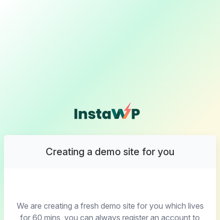
Creating a demo site for you
We are creating a fresh demo site for you which lives
for 60 mins, you can always register an account to