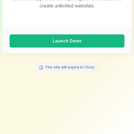
create unlimited websites.
Launch Demo
This site will expire in 1 hour.