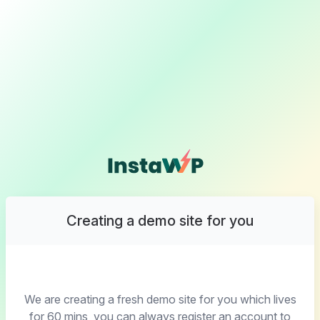
Creating a demo site for you
We are creating a fresh demo site for you which lives
for 60 mins, you can always register an account to