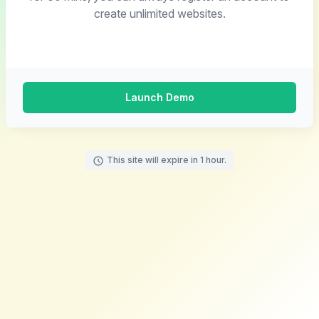
create unlimited websites.
Launch Demo
This site will expire in 1 hour.