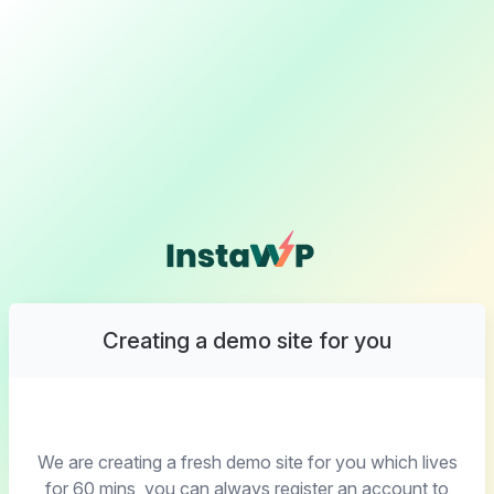
Creating a demo site for you
We are creating a fresh demo site for you which lives
for 60 mins, you can always register an account to