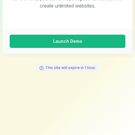
create unlimited websites.
Launch Demo
This site will expire in 1 hour.