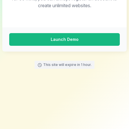
create unlimited websites.
Launch Demo
This site will expire in 1 hour.