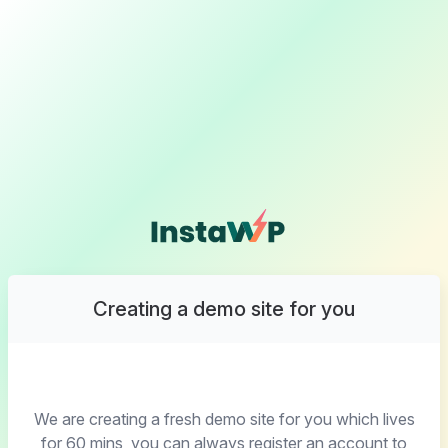
Creating a demo site for you
We are creating a fresh demo site for you which lives
for 60 mins, you can always register an account to