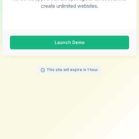
create unlimited websites.
Launch Demo
This site will expire in 1 hour.