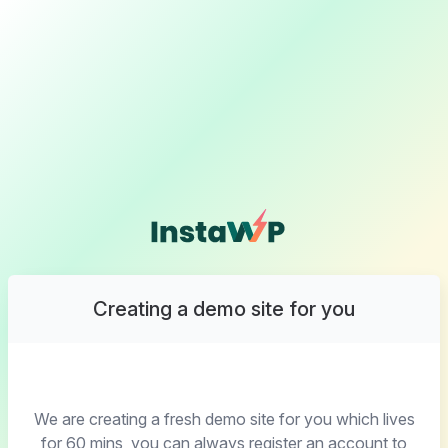
Creating a demo site for you
We are creating a fresh demo site for you which lives
for 60 mins, you can always register an account to