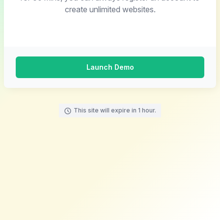
create unlimited websites.
Launch Demo
This site will expire in 1 hour.