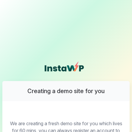
Creating a demo site for you
We are creating a fresh demo site for you which lives
for 60 mins, you can always register an account to