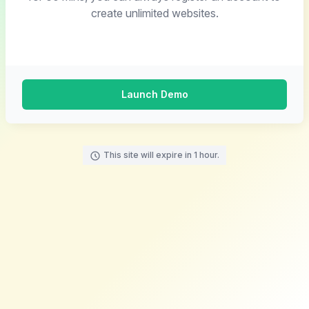
create unlimited websites.
Launch Demo
This site will expire in 1 hour.