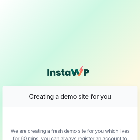
Creating a demo site for you
We are creating a fresh demo site for you which lives
for 60 mins, you can always register an account to