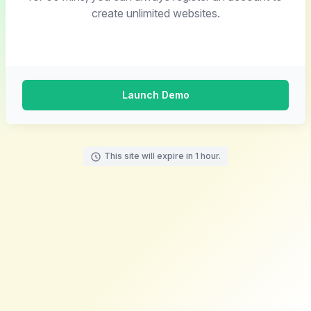
create unlimited websites.
Launch Demo
This site will expire in 1 hour.