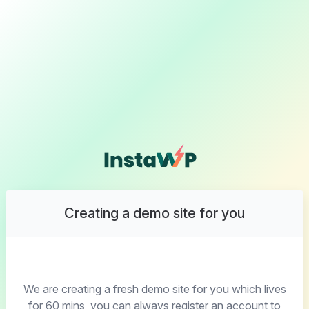
Creating a demo site for you
We are creating a fresh demo site for you which lives
for 60 mins, you can always register an account to