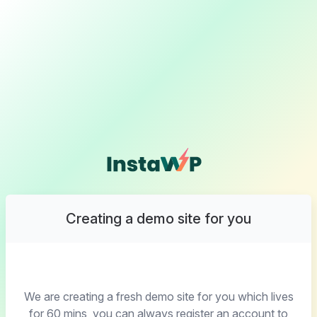
Creating a demo site for you
We are creating a fresh demo site for you which lives
for 60 mins, you can always register an account to