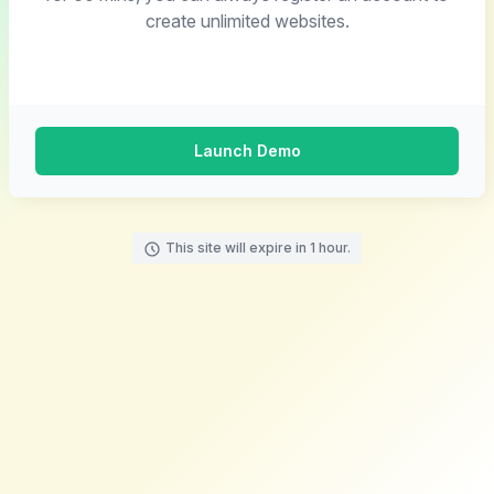
create unlimited websites.
Launch Demo
This site will expire in 1 hour.