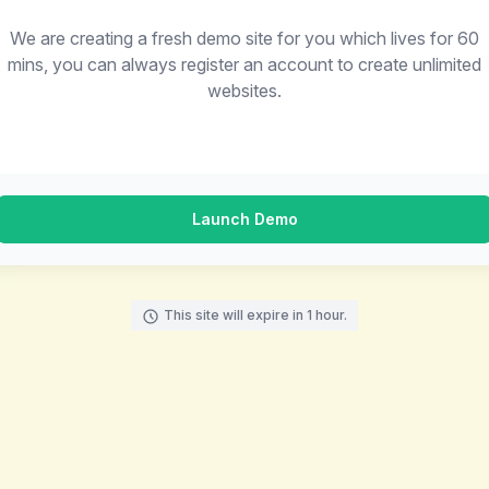
We are creating a fresh demo site for you which lives for 60
mins, you can always register an account to create unlimited
websites.
Launch Demo
This site will expire in 1 hour.