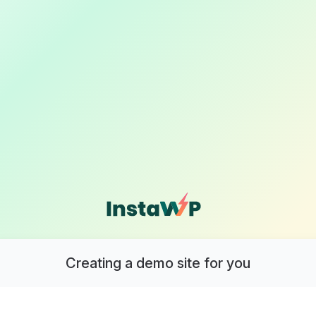
Creating a demo site for you