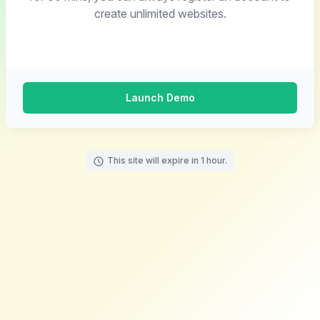
create unlimited websites.
Launch Demo
This site will expire in 1 hour.