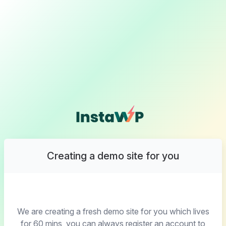
Creating a demo site for you
We are creating a fresh demo site for you which lives
for 60 mins, you can always register an account to