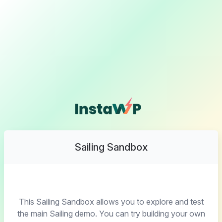
Sailing Sandbox
This Sailing Sandbox allows you to explore and test
the main Sailing demo. You can try building your own