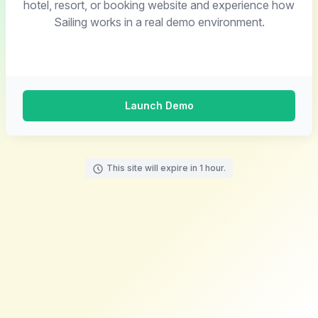
hotel, resort, or booking website and experience how
Sailing works in a real demo environment.
Launch Demo
This site will expire in 1 hour.