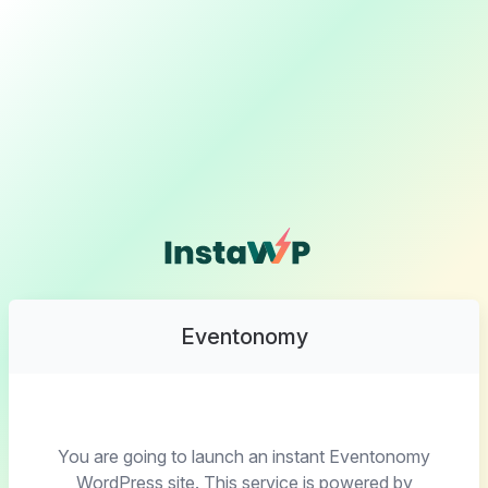
Eventonomy
You are going to launch an instant Eventonomy
WordPress site. This service is powered by