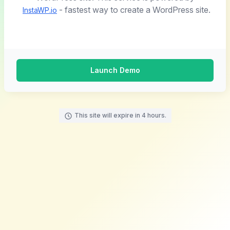
- fastest way to create a WordPress site.
InstaWP.io
Launch Demo
This site will expire in 4 hours.