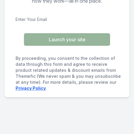
how they work—all in one place.
Launch your site
By proceeding, you consent to the collection of
data through this form and agree to receive
product related updates & discount emails from
Themefic (We never spam & you may unsubscribe
at any time). For more details, please review our
Privacy Policy
.