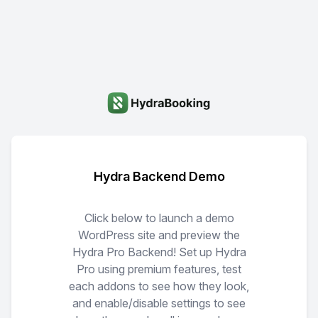
Hydra Backend Demo
Click below to launch a demo
WordPress site and preview the
Hydra Pro Backend! Set up Hydra
Pro using premium features, test
each addons to see how they look,
and enable/disable settings to see