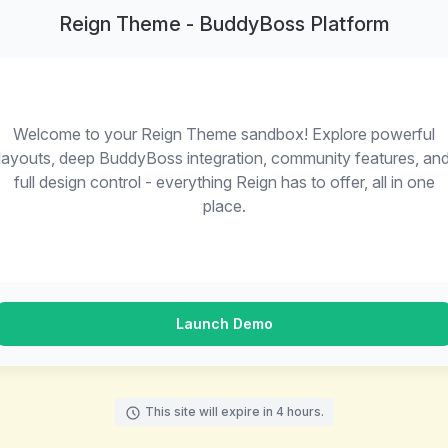
Reign Theme - BuddyBoss Platform
Welcome to your Reign Theme sandbox! Explore powerful
layouts, deep BuddyBoss integration, community features, an
full design control - everything Reign has to offer, all in one
place.
Launch Demo
This site will expire in 4 hours.