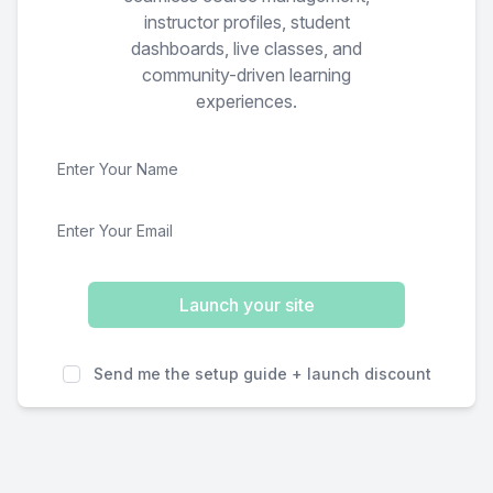
instructor profiles, student
dashboards, live classes, and
community-driven learning
experiences.
Launch your site
Send me the setup guide + launch discount