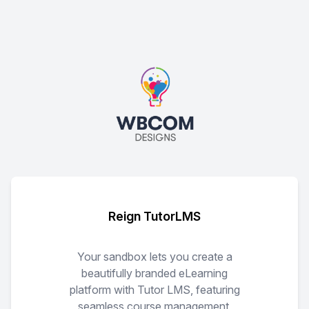
Reign TutorLMS
Your sandbox lets you create a
beautifully branded eLearning
platform with Tutor LMS, featuring
seamless course management,