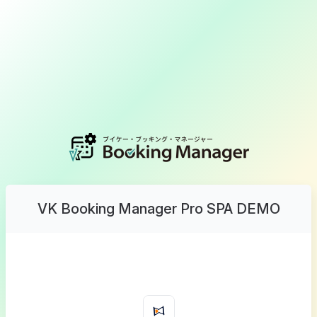
VK Booking Manager Pro SPA DEMO