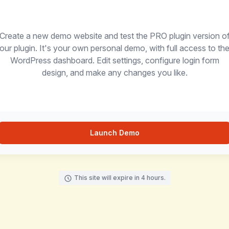
Create a new demo website and test the PRO plugin version o
our plugin. It's your own personal demo, with full access to th
WordPress dashboard. Edit settings, configure login form
design, and make any changes you like.
Launch Demo
This site will expire in 4 hours.