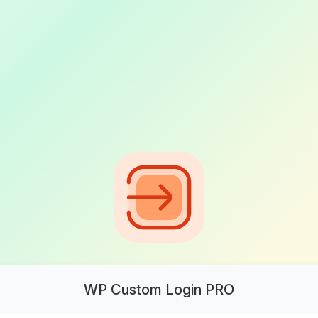
WP Custom Login PRO