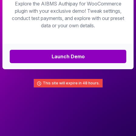
Explore the AIBMS Authipay for WooCommerce
plugin with your exclusive demo! Tweak settings,
conduct test payments, and explore with our preset
data or your own details.
Launch Demo
This site will expire in 48 hours.