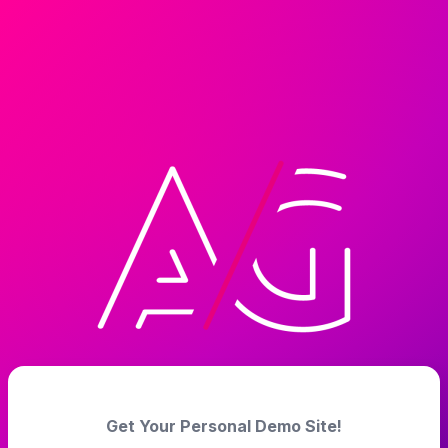
Get Your Personal Demo Site!