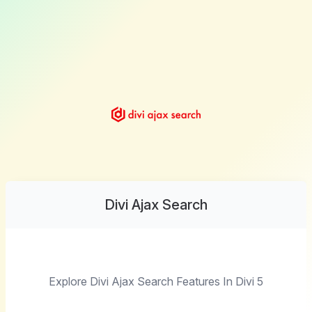
Divi Ajax Search
Explore Divi Ajax Search Features In Divi 5