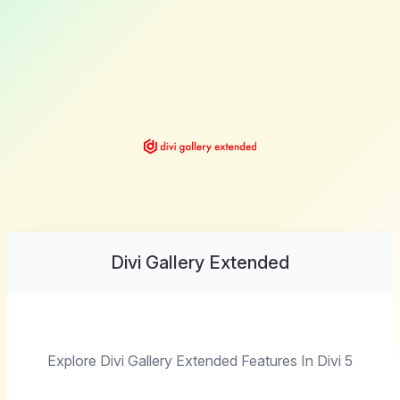
Divi Gallery Extended
Explore Divi Gallery Extended Features In Divi 5