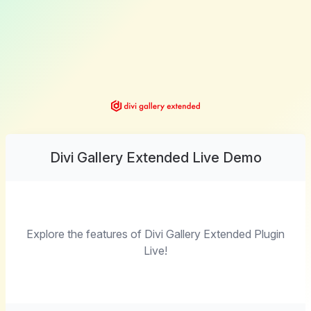
Divi Gallery Extended Live Demo
Explore the features of Divi Gallery Extended Plugin
Live!