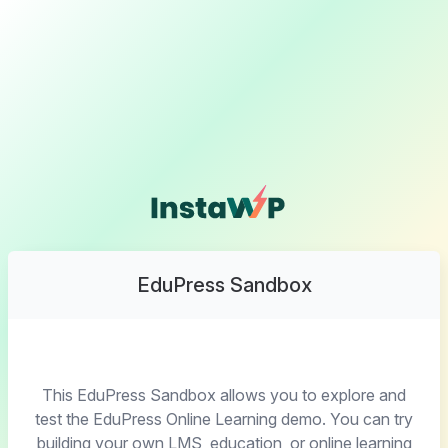
EduPress Sandbox
This EduPress Sandbox allows you to explore and
test the EduPress Online Learning demo. You can try
building your own LMS, education, or online learning