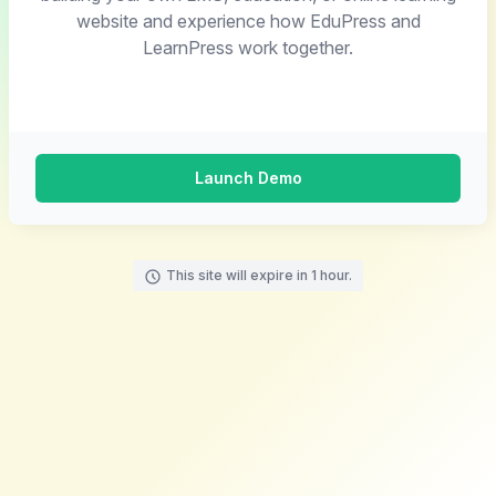
website and experience how EduPress and
LearnPress work together.
Launch Demo
This site will expire in 1 hour.