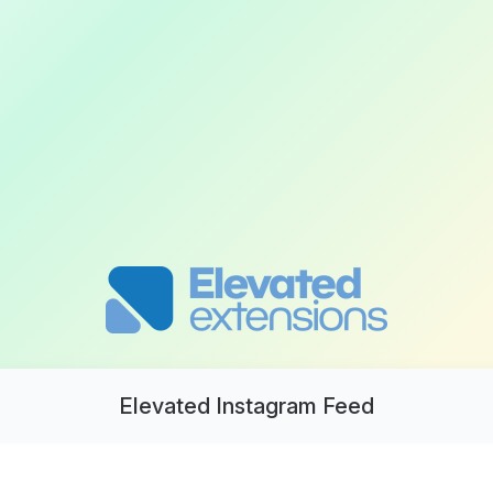
Elevated Instagram Feed