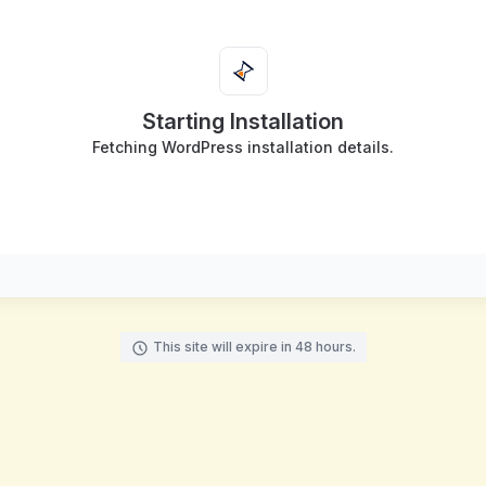
Starting Installation
Fetching WordPress installation details.
This site will expire in 48 hours.