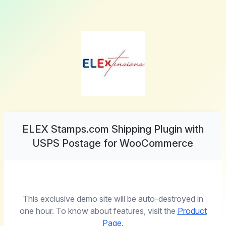
ELEX Stamps.com Shipping Plugin with
USPS Postage for WooCommerce
This exclusive demo site will be auto-destroyed in
one hour. To know about features, visit the
Product
Page
.