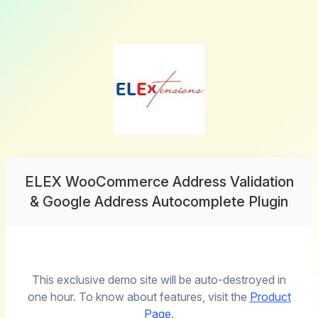
ELEX WooCommerce Address Validation
& Google Address Autocomplete Plugin
This exclusive demo site will be auto-destroyed in
one hour. To know about features, visit the
Product
Page
.