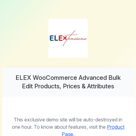
ELEX WooCommerce Advanced Bulk
Edit Products, Prices & Attributes
This exclusive demo site will be auto-destroyed in
one hour. To know about features, visit the
Product
Page
.