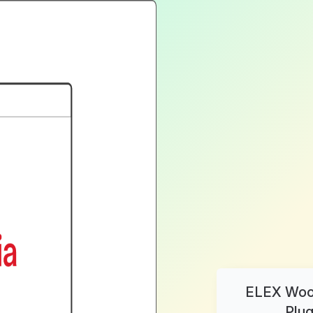
ELEX WooC
Plug