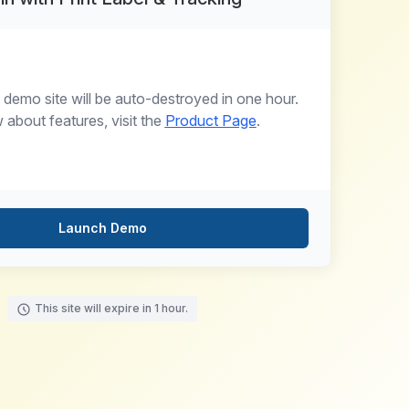
 demo site will be auto-destroyed in one hour.
about features, visit the
Product Page
.
Launch Demo
This site will expire in 1 hour.