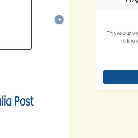
This exclusive
To know 