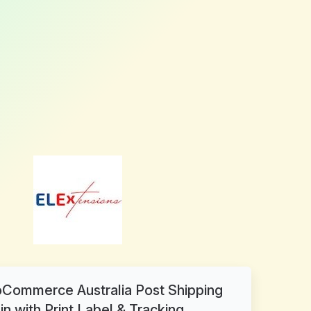
ommerce Australia Post Shipping
in with Print Label & Tracking