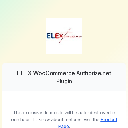
ELEX WooCommerce Authorize.net
Plugin
This exclusive demo site will be auto-destroyed in
one hour. To know about features, visit the
Product
Page
.