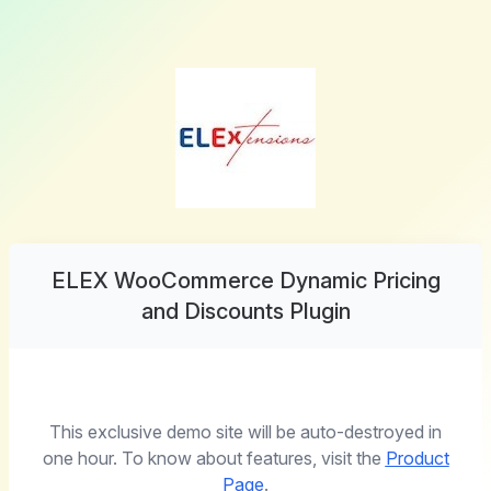
ELEX WooCommerce Dynamic Pricing
and Discounts Plugin
This exclusive demo site will be auto-destroyed in
one hour. To know about features, visit the
Product
Page
.