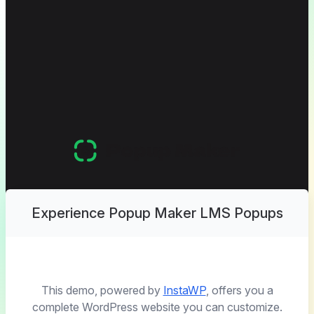
Experience Popup Maker LMS Popups
This demo, powered by
InstaWP
, offers you a
complete WordPress website you can customize.