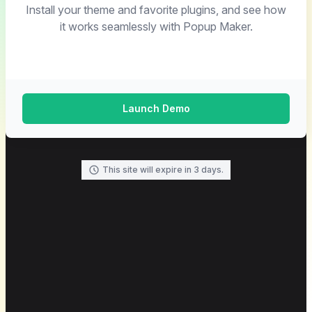
Install your theme and favorite plugins, and see how
it works seamlessly with Popup Maker.
Launch Demo
This site will expire in 3 days.