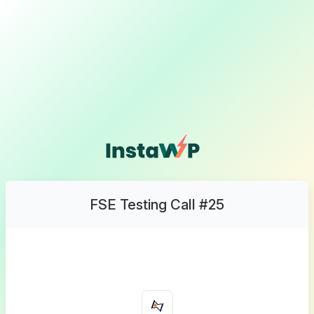
FSE Testing Call #25