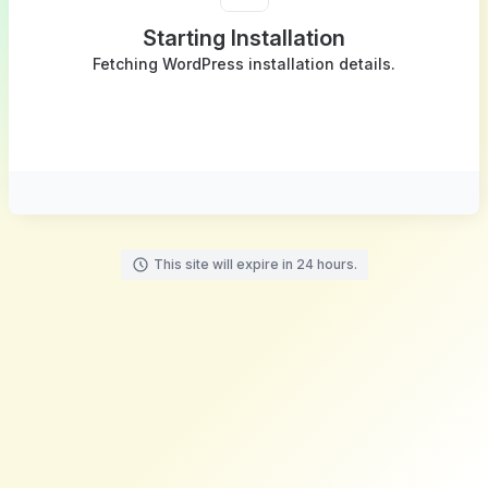
Starting Installation
Fetching WordPress installation details.
This site will expire in 24 hours.