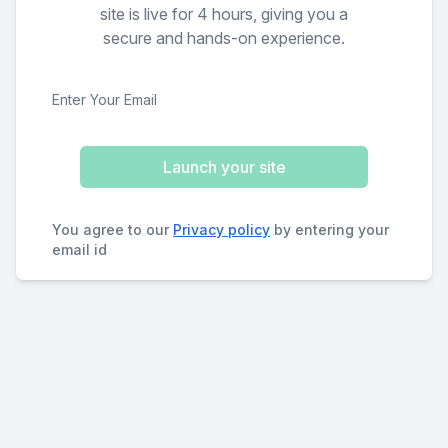
site is live for 4 hours, giving you a
secure and hands-on experience.
Launch your site
You agree to our
Privacy policy
by entering your
email id