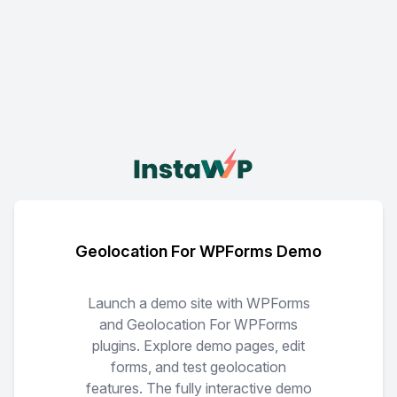
Geolocation For WPForms Demo
Launch a demo site with WPForms
and Geolocation For WPForms
plugins. Explore demo pages, edit
forms, and test geolocation
features. The fully interactive demo