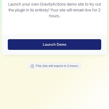
Launch your own GravityActions demo site to try out
the plugin in its entirety! Your site will remain live for 2
hours.
Launch Demo
This site will expire in 2 hours.