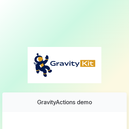
GravityActions demo