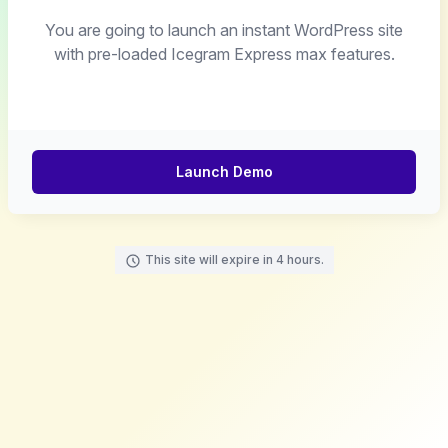
You are going to launch an instant WordPress site
with pre-loaded Icegram Express max features.
Launch Demo
This site will expire in 4 hours.