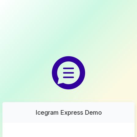
Icegram Express Demo