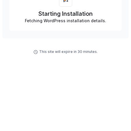
Starting Installation
Fetching WordPress installation details.
This site will expire in 30 minutes.