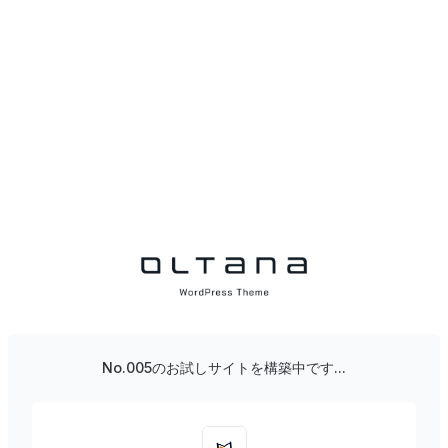
No.005のお試しサイトを構築中です...